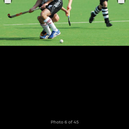
Photo 6 of 45