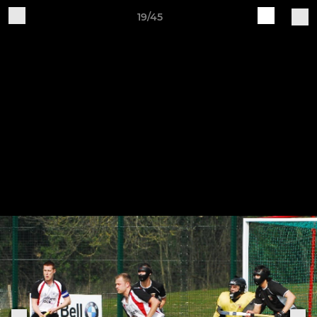
19/45