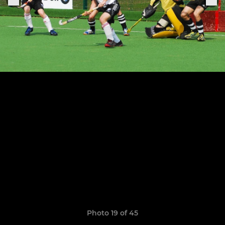
Photo 19 of 45