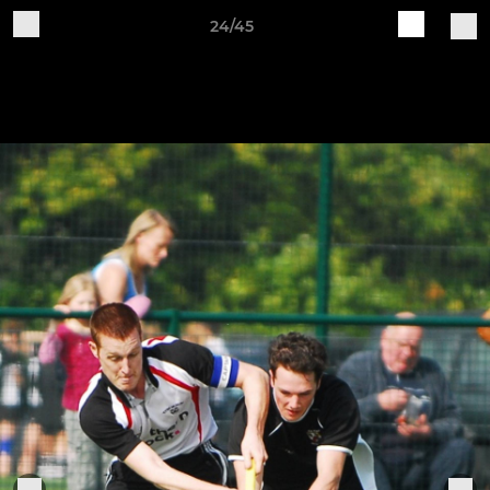
24/45