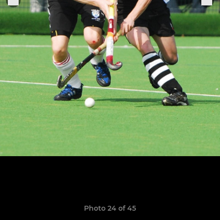
Photo 24 of 45