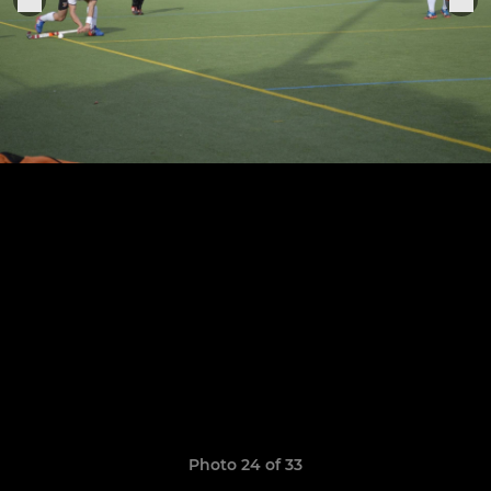
Photo 24 of 33