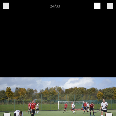
24/33