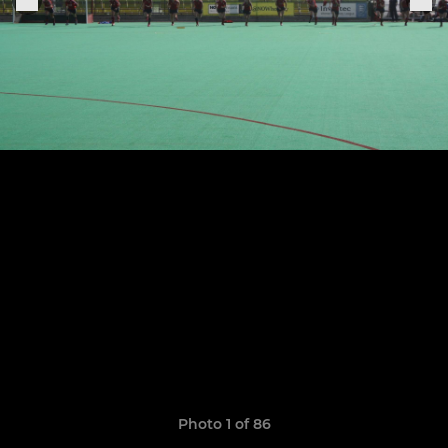
Photo 1 of 86