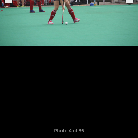
Photo 4 of 86