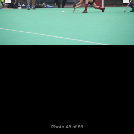
Photo 48 of 86