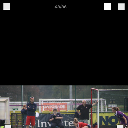
48/86