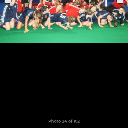
Photo 24 of 102