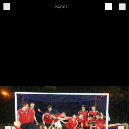
24/102