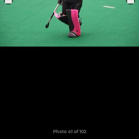
Photo 41 of 102