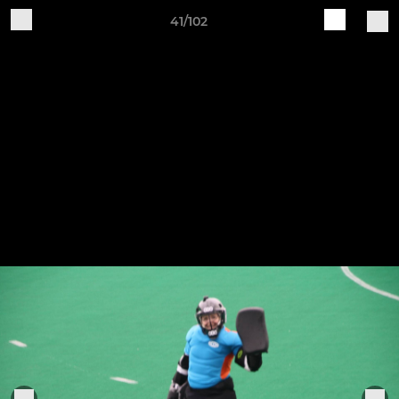
41/102