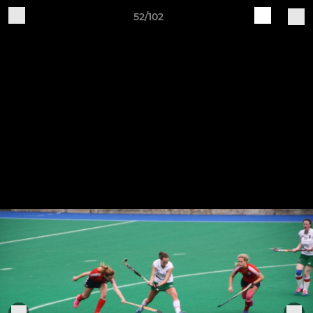
52/102