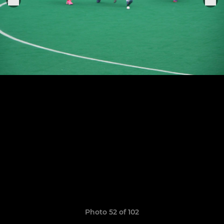
Photo 52 of 102