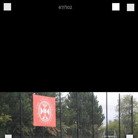
67/102