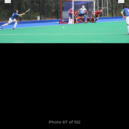
Photo 67 of 102