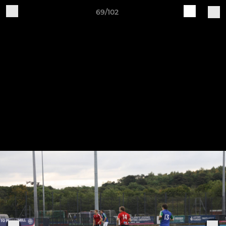
69/102