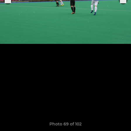
Photo 69 of 102