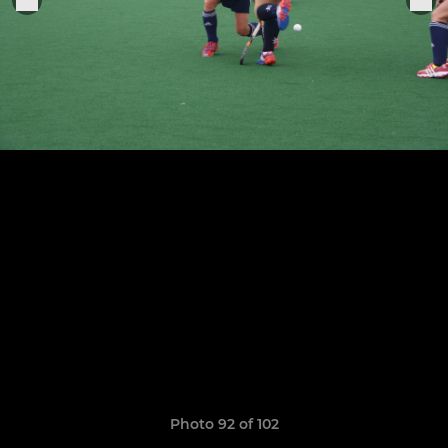
Photo 92 of 102