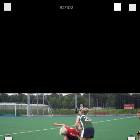
92/102