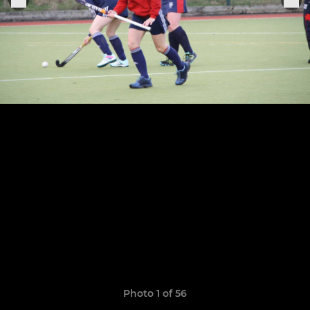
Photo 1 of 56