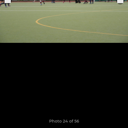
Photo 24 of 56