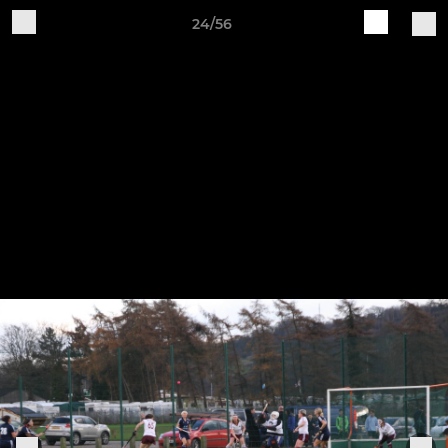
24/56