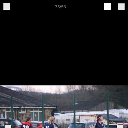
35/56