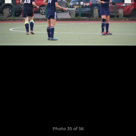
Photo 35 of 56