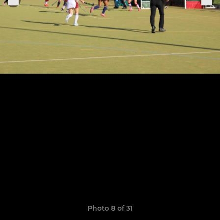
Photo 8 of 31