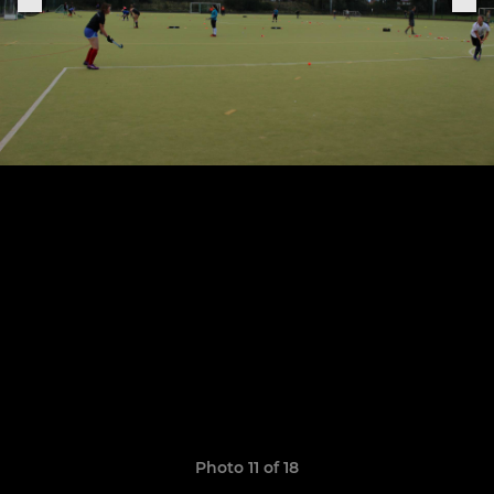
Photo 11 of 18