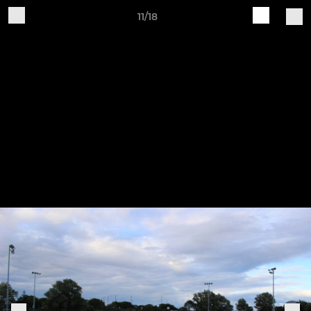
11/18