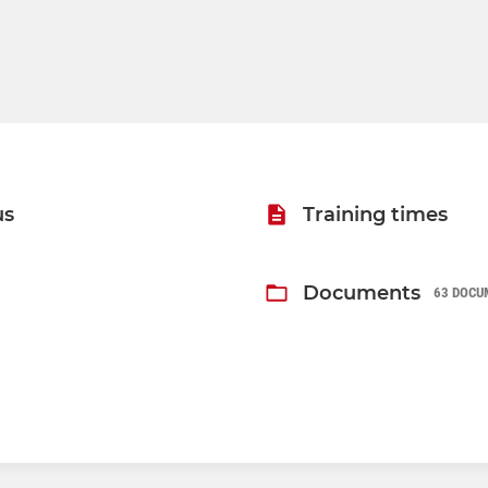
us
Training times
Documents
63 DOCU