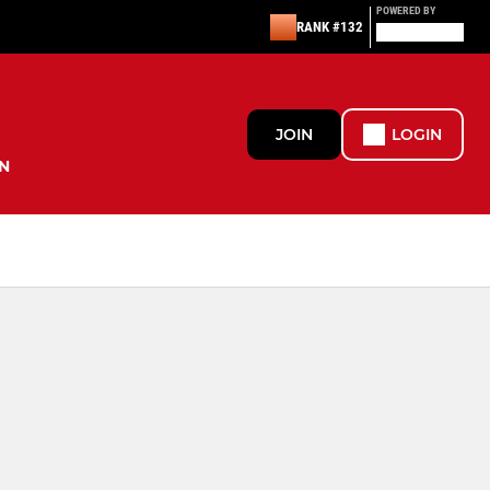
POWERED BY
RANK #132
JOIN
LOGIN
N