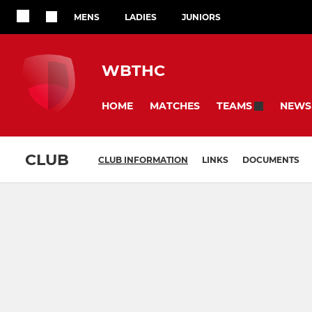
MENS
LADIES
JUNIORS
WBTHC
HOME
MATCHES
NEWS
TEAMS
CLUB
CLUB INFORMATION
LINKS
DOCUMENTS