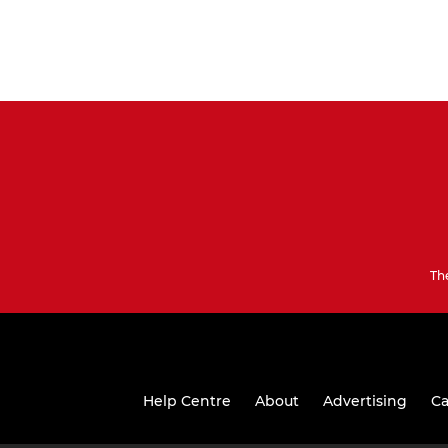
Th
Help Centre
About
Advertising
Ca