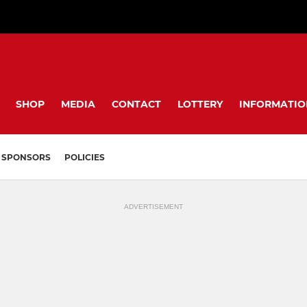
SHOP
MEDIA
CONTACT
LOTTERY
INFORMATIO
SPONSORS
POLICIES
ADVERTISEMENT