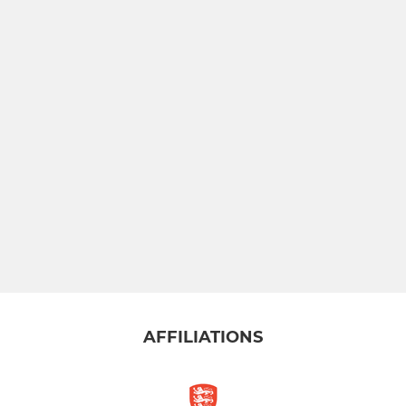
AFFILIATIONS