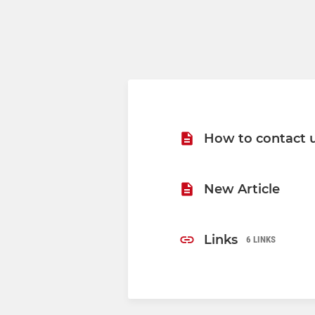
How to contact 
New Article
Links
6 LINKS