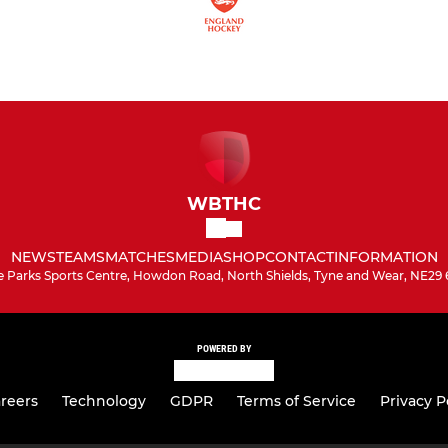
WBTHC
NEWS
TEAMS
MATCHES
MEDIA
SHOP
CONTACT
INFORMATION
e Parks Sports Centre, Howdon Road, North Shields, Tyne and Wear, NE29 
POWERED BY
reers
Technology
GDPR
Terms of Service
Privacy P