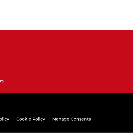
6TL
olicy
Cookie Policy
Manage Consents