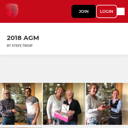
JOIN
LOGIN
2018 AGM
BY STEVE TROUP