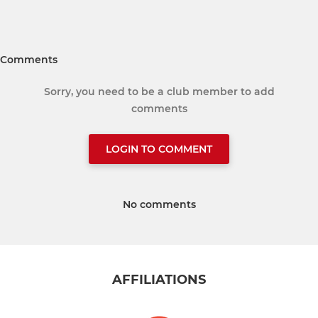
Comments
Sorry, you need to be a club member to add
comments
LOGIN TO COMMENT
No comments
AFFILIATIONS