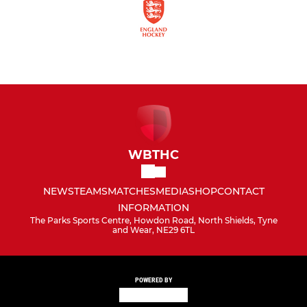
WBTHC
NEWS
TEAMS
MATCHES
MEDIA
SHOP
CONTACT
INFORMATION
The Parks Sports Centre, Howdon Road, North Shields, Tyne
and Wear, NE29 6TL
POWERED BY