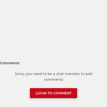
Comments
Sorry, you need to be a club member to add
comments
LOGIN TO COMMENT