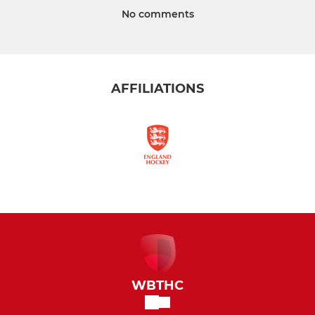
No comments
AFFILIATIONS
WBTHC