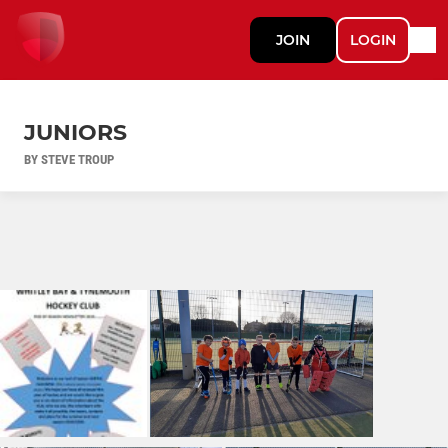
JOIN
LOGIN
JUNIORS
BY STEVE TROUP