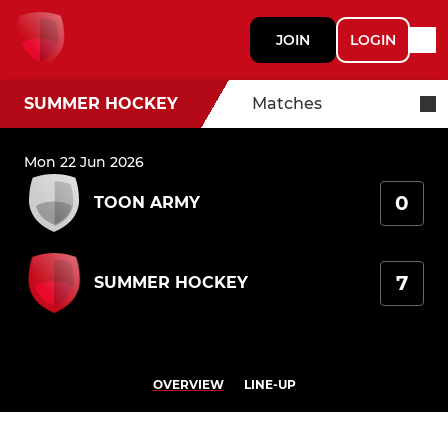
JOIN
LOGIN
SUMMER HOCKEY
Matches
Mon 22 Jun 2026
0
TOON ARMY
7
SUMMER HOCKEY
OVERVIEW
LINE-UP