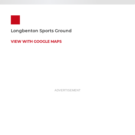
Longbenton Sports Ground
VIEW WITH GOOGLE MAPS
ADVERTISEMENT