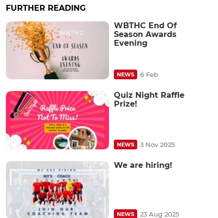
FURTHER READING
WBTHC End Of
Season Awards
Evening
6 Feb
NEWS
Quiz Night Raffle
Prize!
3 Nov 2025
NEWS
We are hiring!
23 Aug 2025
NEWS