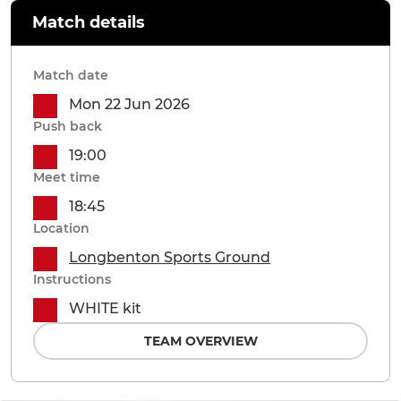
Match details
Match date
Mon 22 Jun 2026
Push back
19:00
Meet time
18:45
Location
Longbenton Sports Ground
Instructions
WHITE kit
TEAM OVERVIEW