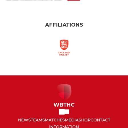
AFFILIATIONS
WBTHC
NEWS
TEAMS
MATCHES
MEDIA
SHOP
CONTACT
INFORMATION