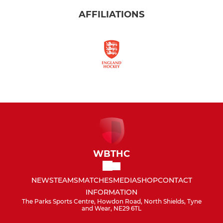
AFFILIATIONS
WBTHC
NEWS
TEAMS
MATCHES
MEDIA
SHOP
CONTACT
INFORMATION
The Parks Sports Centre, Howdon Road, North Shields, Tyne
and Wear, NE29 6TL