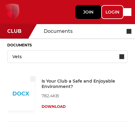
JOIN
LOGIN
CLUB
Documents
DOCUMENTS
Is Your Club a Safe and Enjoyable
Environment?
DOCX
782.4KB
DOWNLOAD