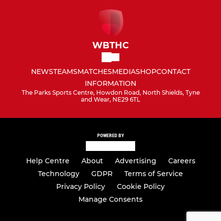
WBTHC
NEWS
TEAMS
MATCHES
MEDIA
SHOP
CONTACT
INFORMATION
The Parks Sports Centre, Howdon Road, North Shields, Tyne
and Wear, NE29 6TL
POWERED BY
Help Centre
About
Advertising
Careers
Technology
GDPR
Terms of Service
Privacy Policy
Cookie Policy
Manage Consents