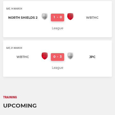
SAT, 14 MARCH
1
-
0
NORTH SHIELDS 2
WBTHC
League
SAT, 21 MARCH
0
-
3
WBTHC
JPC
League
TRAINING
UPCOMING