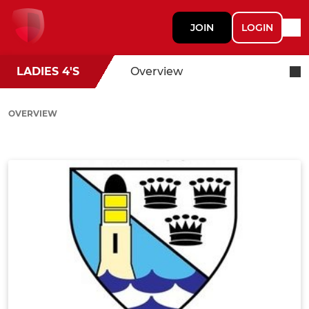
JOIN
LOGIN
LADIES 4'S
Overview
OVERVIEW