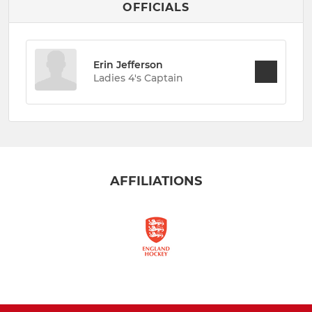
OFFICIALS
Erin Jefferson
Ladies 4's Captain
AFFILIATIONS