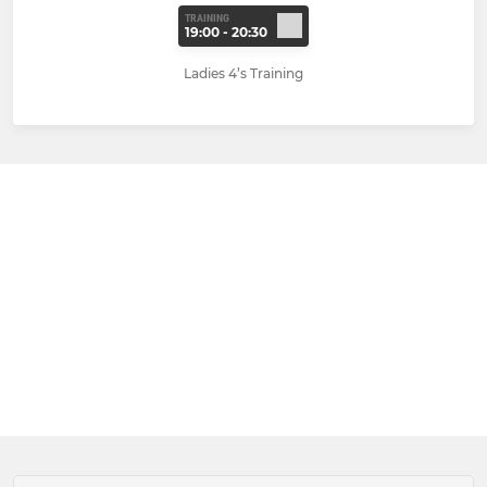
TRAINING
19:00 - 20:30
Ladies 4’s Training