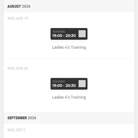
AUGUST
2026
WED, AUG 19
TRAINING
19:00 - 20:30
Ladies 4’s Training
WED, AUG 26
TRAINING
19:00 - 20:30
Ladies 4’s Training
SEPTEMBER
2026
WED, SEP 2