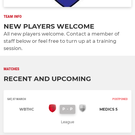
TEAM INFO
NEW PLAYERS WELCOME
All new players welcome. Contact a member of
staff below or feel free to turn up at a training
session.
MATCHES
RECENT AND UPCOMING
SAT, 07 MARCH
POSTPONED
P
-
P
WBTHC
MEDICS 5
League