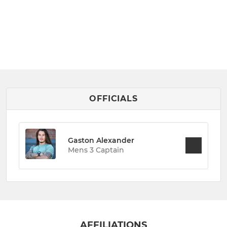
OFFICIALS
Gaston Alexander
Mens 3 Captain
AFFILIATIONS