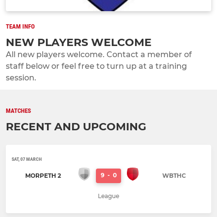
TEAM INFO
NEW PLAYERS WELCOME
All new players welcome. Contact a member of
staff below or feel free to turn up at a training
session.
MATCHES
RECENT AND UPCOMING
SAT, 07 MARCH
9
-
0
MORPETH 2
WBTHC
League