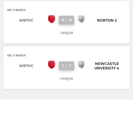
SAT, 14 MARCH
4
-
4
WBTHC
NORTON 2
League
SAT, 21 MARCH
NEWCASTLE
1
-
1
WBTHC
UNVERSITY 4
League