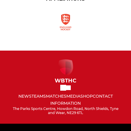
WBTHC
NEWS
TEAMS
MATCHES
MEDIA
SHOP
CONTACT
INFORMATION
The Parks Sports Centre, Howdon Road, North Shields, Tyne
and Wear, NE29 6TL