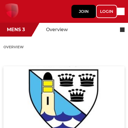
JOIN
LOGIN
MENS 3
Overview
OVERVIEW